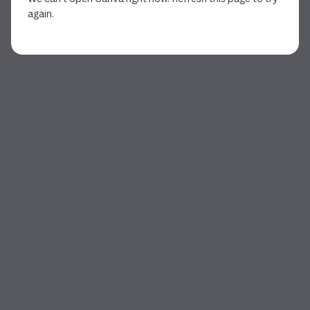
again.